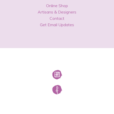
Online Shop
Artisans & Designers
Contact
Get Email Updates