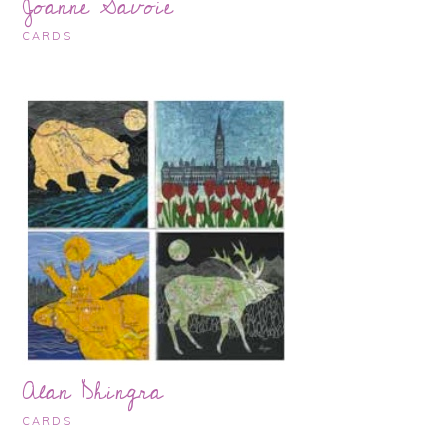
Joanne Savoie
CARDS
Alan Dhingra
CARDS