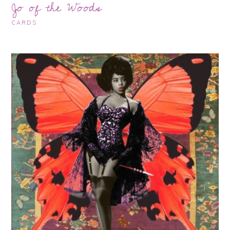
Jo of the Woods
CARDS