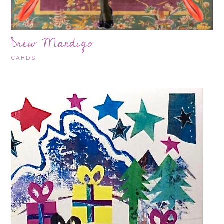
Drew Mandigo
CARDS