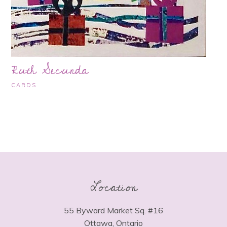
Ruth Secunda
CARDS
Location
55 Byward Market Sq. #16
Ottawa, Ontario