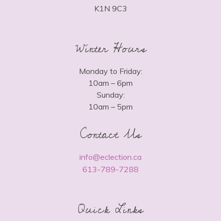
K1N 9C3
Winter Hours
Monday to Friday:
10am – 6pm
Sunday:
10am – 5pm
Contact Us
info@eclection.ca
613-789-7288
Quick Links