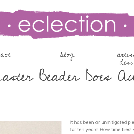
tact
blog
arti
desi
ster Beader Does A
It has been an unmitigated p
for ten years! How time flies! 