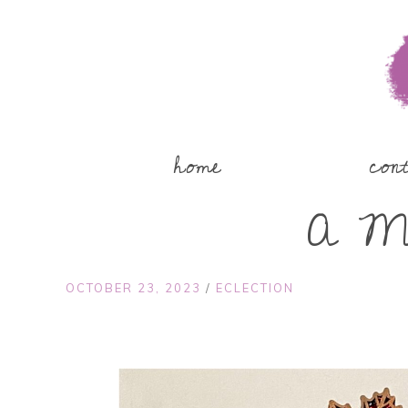
home
con
A Ma
OCTOBER 23, 2023
/
ECLECTION