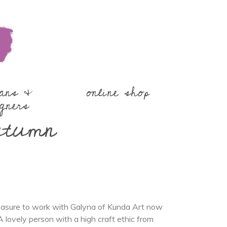
sans &
online shop
gners
utumn
leasure to work with Galyna of Kunda Art now
A lovely person with a high craft ethic from