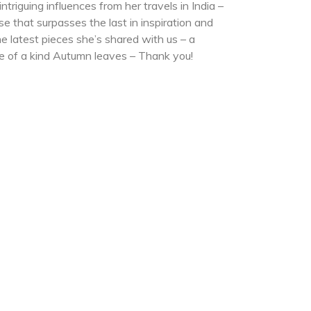
triguing influences from her travels in India –
se that surpasses the last in inspiration and
e latest pieces she’s shared with us – a
e of a kind Autumn leaves – Thank you!