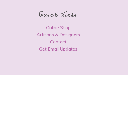
Quick Links
Online Shop
Artisans & Designers
Contact
Get Email Updates