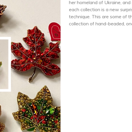
her homeland of Ukraine, and in
each collection is a new surpri
technique. This are some of th
collection of hand-beaded, on