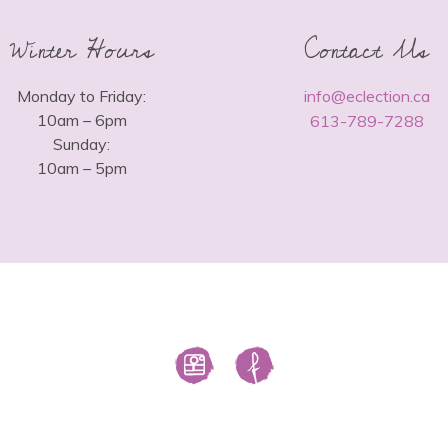
Winter Hours
Contact Us
Monday to Friday:
info@eclection.ca
10am – 6pm
613-789-7288
Sunday:
10am – 5pm