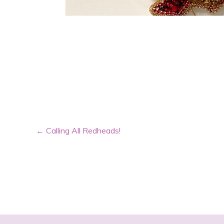
←
Calling All Redheads!