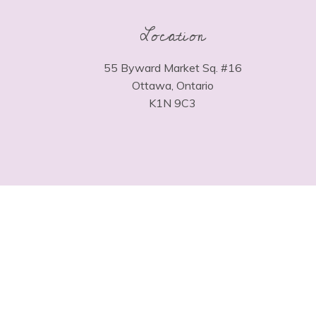
Location
55 Byward Market Sq. #16
Ottawa, Ontario
K1N 9C3