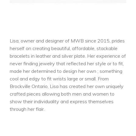
Lisa, owner and designer of MWB since 2015, prides
herself on creating beautiful, affordable, stackable
bracelets in leather and silver plate. Her experience of
never finding jewelry that reflected her style or to fit,
made her determined to design her own ; something
cool and edgy to fit wrists large or small. From
Brockville Ontario, Lisa has created her own uniquely
crafted pieces allowing both men and women to
show their individuality and express themselves
through her flair.