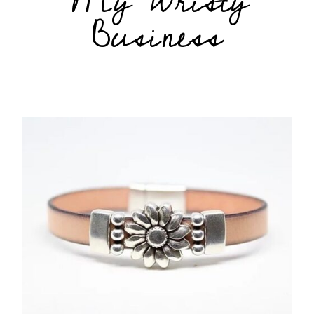
My Wristy
Business