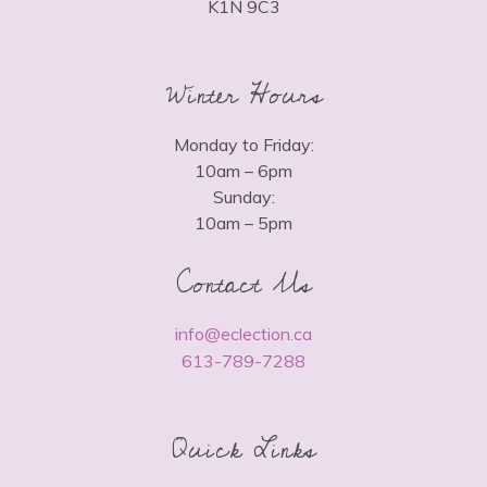
K1N 9C3
Winter Hours
Monday to Friday:
10am – 6pm
Sunday:
10am – 5pm
Contact Us
info@eclection.ca
613-789-7288
Quick Links