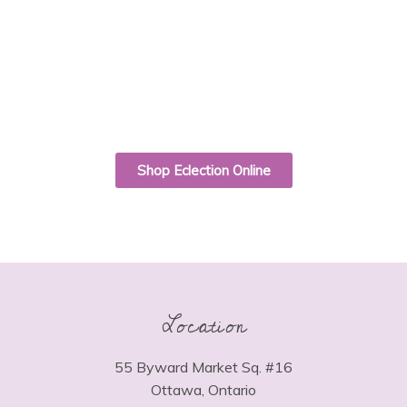
Shop Eclection Online
Location
55 Byward Market Sq. #16
Ottawa, Ontario