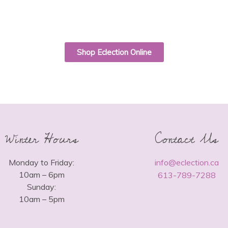
Shop Eclection Online
Winter Hours
Contact Us
Monday to Friday:
info@eclection.ca
10am – 6pm
613-789-7288
Sunday:
10am – 5pm