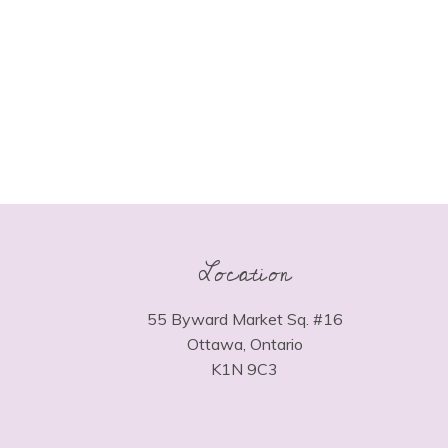
Location
55 Byward Market Sq. #16
Ottawa, Ontario
K1N 9C3