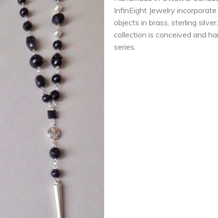
InfinEight Jewelry incorporat
objects in brass, sterling silv
collection is conceived and han
series.