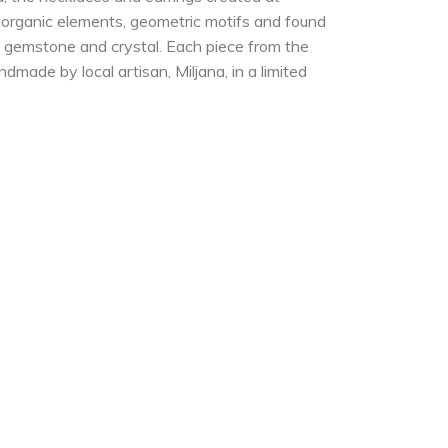
e organic elements, geometric motifs and found
er, gemstone and crystal. Each piece from the
dmade by local artisan, Miljana, in a limited