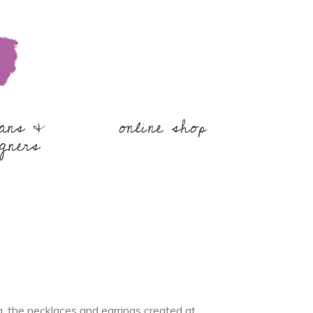
sans &
online shop
gners
the necklaces and earrings created at