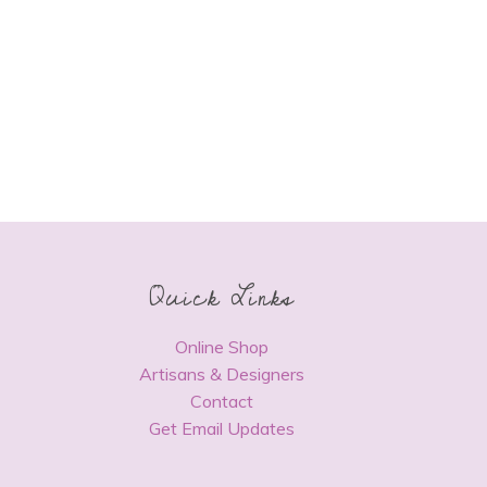
Quick Links
Online Shop
Artisans & Designers
Contact
Get Email Updates