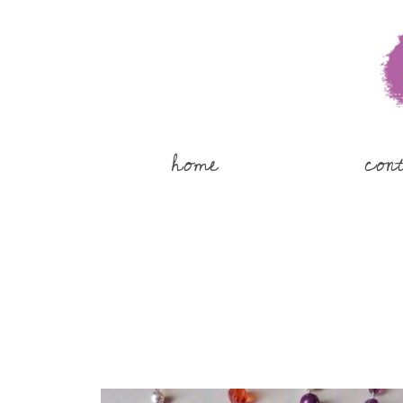
home
con