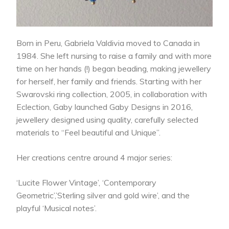
Born in Peru, Gabriela Valdivia moved to Canada in
1984. She left nursing to raise a family and with more
time on her hands (!) began beading, making jewellery
for herself, her family and friends. Starting with her
Swarovski ring collection, 2005, in collaboration with
Eclection, Gaby launched Gaby Designs in 2016,
jewellery designed using quality, carefully selected
materials to “Feel beautiful and Unique”.
Her creations centre around 4 major series:
‘Lucite Flower Vintage’, ‘Contemporary
Geometric’,’Sterling silver and gold wire’, and the
playful ‘Musical notes’.