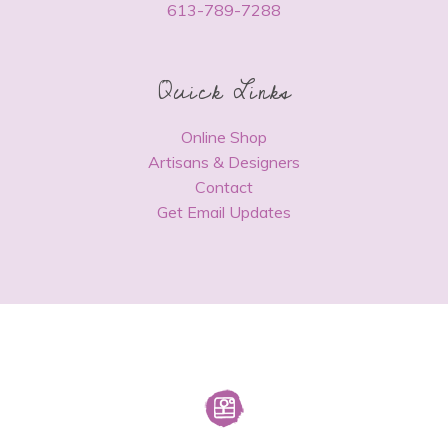
613-789-7288
Quick Links
Online Shop
Artisans & Designers
Contact
Get Email Updates