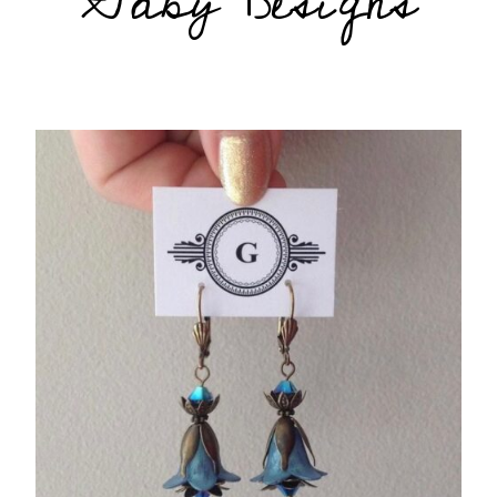
Gaby Designs