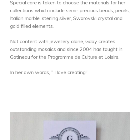
Special care is taken to choose the materials for her
collections which include semi- precious beads, pearls,
Italian marble, sterling silver, Swarovski crystal and
gold filled elements.
Not content with jewellery alone, Gaby creates
outstanding mosaics and since 2004 has taught in
Gatineau for the Programme de Culture et Loisirs.
In her own words, ” I love creating!”