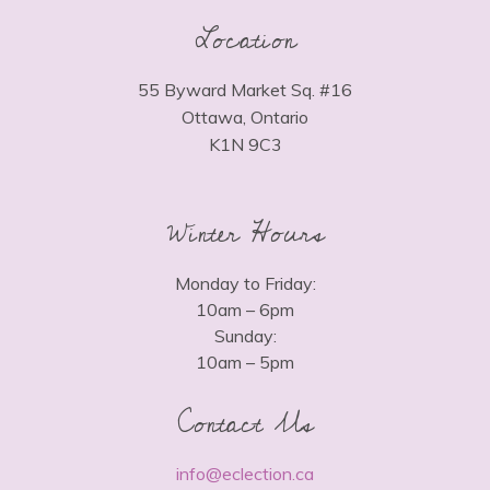
Location
55 Byward Market Sq. #16
Ottawa, Ontario
K1N 9C3
Winter Hours
Monday to Friday:
10am – 6pm
Sunday:
10am – 5pm
Contact Us
info@eclection.ca