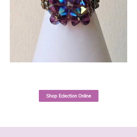
Shop Eclection Online