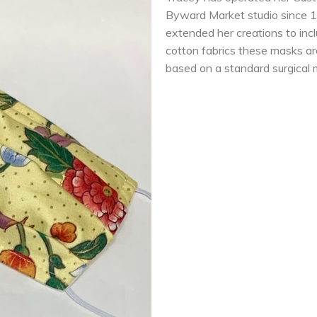
Byward Market studio since 1
extended her creations to inc
cotton fabrics these masks ar
based on a standard surgical