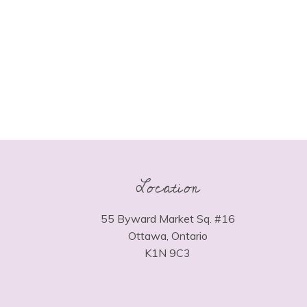
Location
55 Byward Market Sq. #16
Ottawa, Ontario
K1N 9C3