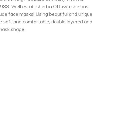
988. Well established in Ottawa she has
lude face masks! Using beautiful and unique
e soft and comfortable, double layered and
 mask shape.