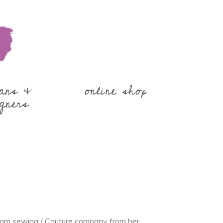
sans &
online shop
gners
tom sewing / Couture company from her