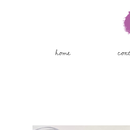
home
con