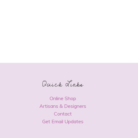
Quick Links
Online Shop
Artisans & Designers
Contact
Get Email Updates