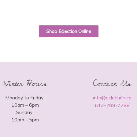
Shop Eclection Online
Winter Hours
Contact Us
Monday to Friday:
info@eclection.ca
10am – 6pm
613-789-7288
Sunday:
10am – 5pm