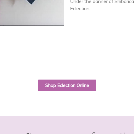
Under the banner of Shiborica,
Eclection.
Shop Eclection Online