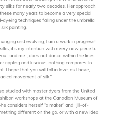
ity silks for nearly two decades. Her approach
r these many years to become a very special
-dyeing techniques falling under the umbrella
 silk painting.
hanging and evolving, I am a work in progress!
 silks, it’s my intention with every new piece to
you -and me-, does not dance within the lines.
 or rippling and luscious, nothing compares to
t. I hope that you will fall in love, as I have,
agical movement of silk.”
lso studied with master dyers from the United
 shibori workshops at the Canadian Museum of
he considers herself “a maker” and “Jill-of-
ething different on the go, or with a new idea