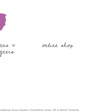
sans &
online shop
gners
rlene has been creating one of a kind, hand-