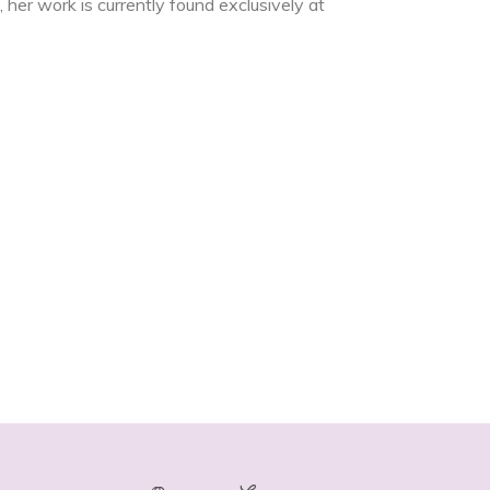
 her work is currently found exclusively at