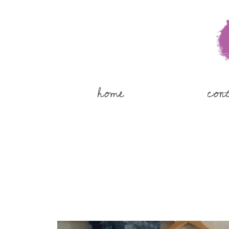
home
con