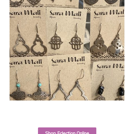
Shop Eclection Online