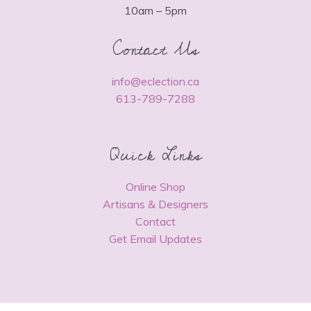
10am – 5pm
Contact Us
info@eclection.ca
613-789-7288
Quick Links
Online Shop
Artisans & Designers
Contact
Get Email Updates