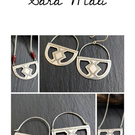
Sara Mali