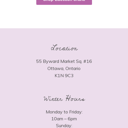
Location
55 Byward Market Sq. #16
Ottawa, Ontario
K1N 9C3
Winter Hours
Monday to Friday:
10am – 6pm
Sunday: