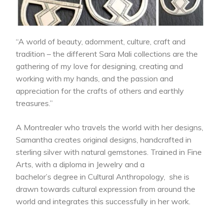
“A world of beauty, adornment, culture, craft and
tradition – the different Sara Mali collections are the
gathering of my love for designing, creating and
working with my hands, and the passion and
appreciation for the crafts of others and earthly
treasures.”
A Montrealer who travels the world with her designs,
Samantha creates original designs, handcrafted in
sterling silver with natural gemstones. Trained in Fine
Arts, with a diploma in Jewelry and a
bachelor’s degree in Cultural Anthropology, she is
drawn towards cultural expression from around the
world and integrates this successfully in her work.