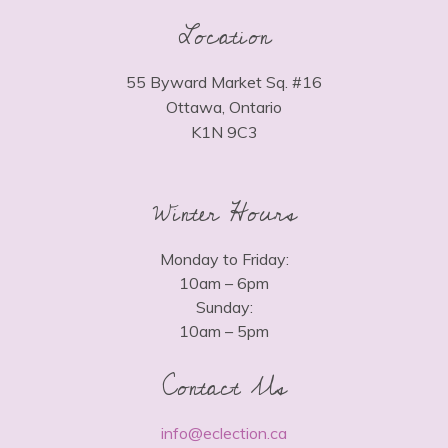
Location
55 Byward Market Sq. #16
Ottawa, Ontario
K1N 9C3
Winter Hours
Monday to Friday:
10am – 6pm
Sunday:
10am – 5pm
Contact Us
info@eclection.ca