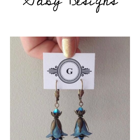
Gaby Designs