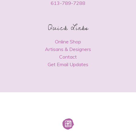
613-789-7288
Quick Links
Online Shop
Artisans & Designers
Contact
Get Email Updates