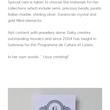
Special care is taken to choose the materials for her
collections which include semi- precious beads, pearls,
Italian marble, sterling silver, Swarovski crystal and
gold filled elements.
Not content with jewellery alone, Gaby creates
outstanding mosaics and since 2004 has taught in
Gatineau for the Programme de Culture et Loisirs.
In her own words, ” I love creating!”