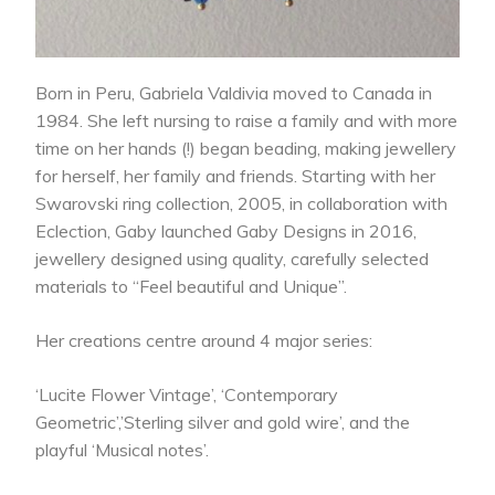
Born in Peru, Gabriela Valdivia moved to Canada in
1984. She left nursing to raise a family and with more
time on her hands (!) began beading, making jewellery
for herself, her family and friends. Starting with her
Swarovski ring collection, 2005, in collaboration with
Eclection, Gaby launched Gaby Designs in 2016,
jewellery designed using quality, carefully selected
materials to “Feel beautiful and Unique”.
Her creations centre around 4 major series:
‘Lucite Flower Vintage’, ‘Contemporary
Geometric’,’Sterling silver and gold wire’, and the
playful ‘Musical notes’.