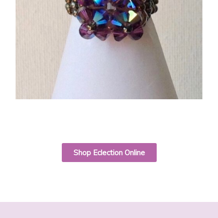
Shop Eclection Online