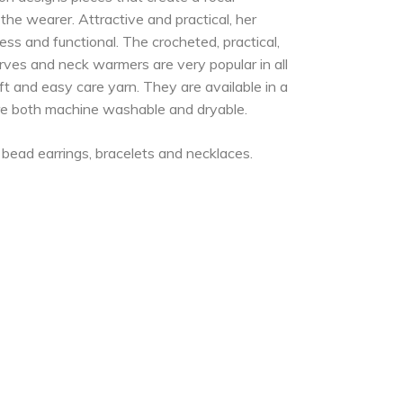
he wearer. Attractive and practical, her
ess and functional. The crocheted, practical,
carves and neck warmers are very popular in all
 and easy care yarn. They are available in a
are both machine washable and dryable.
f bead earrings, bracelets and necklaces.