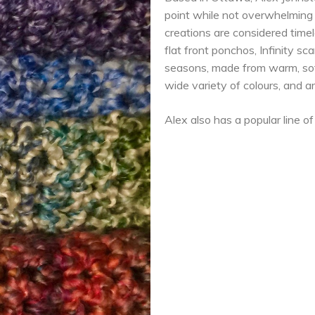
point while not overwhelming t
creations are considered timel
flat front ponchos, Infinity s
seasons, made from warm, soft
wide variety of colours, and 
Alex also has a popular line o