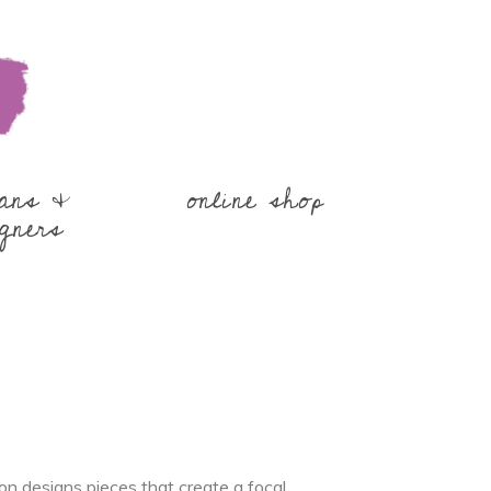
sans &
online shop
gners
n designs pieces that create a focal