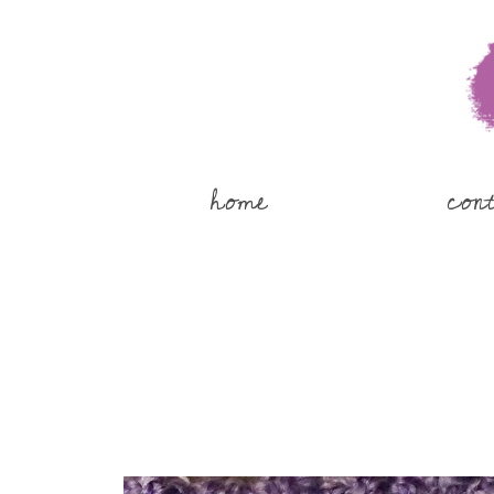
home
con