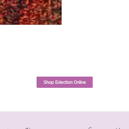
Shop Eclection Online