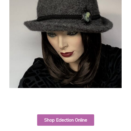
Shop Eclection Online