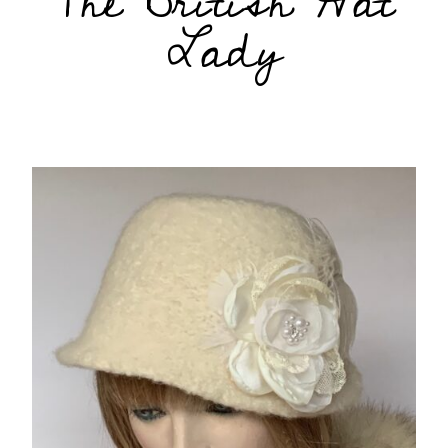
The British Hat
Lady