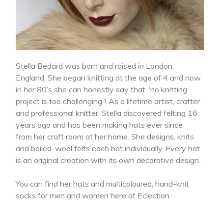
Stella Bedard was born and raised in London,
England. She began knitting at the age of 4 and now
in her 80’s she can honestly say that “no knitting
project is too challenging”! As a lifetime artist, crafter
and professional knitter, Stella discovered felting 16
years ago and has been making hats ever since
from her craft room at her home. She designs, knits
and boiled-wool felts each hat individually. Every hat
is an original creation with its own decorative design.
You can find her hats and multicoloured, hand-knit
socks for men and women here at Eclection.