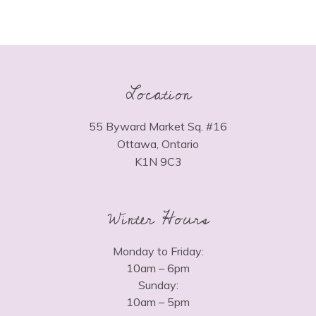
Location
55 Byward Market Sq. #16
Ottawa, Ontario
K1N 9C3
Winter Hours
Monday to Friday:
10am – 6pm
Sunday:
10am – 5pm