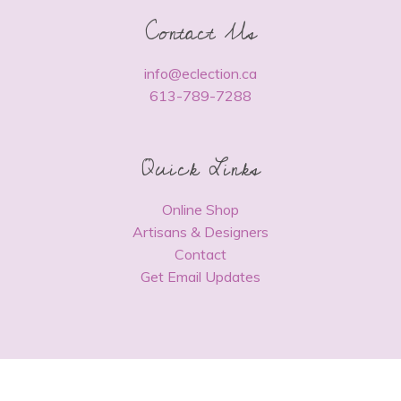
Contact Us
info@eclection.ca
613-789-7288
Quick Links
Online Shop
Artisans & Designers
Contact
Get Email Updates